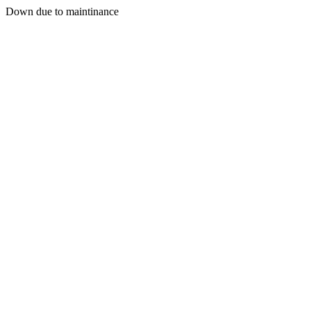
Down due to maintinance