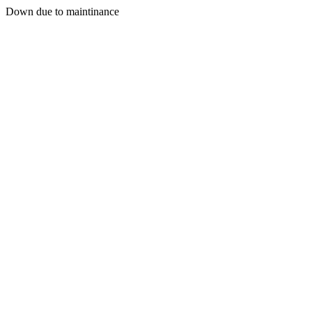
Down due to maintinance