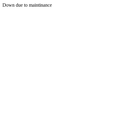
Down due to maintinance