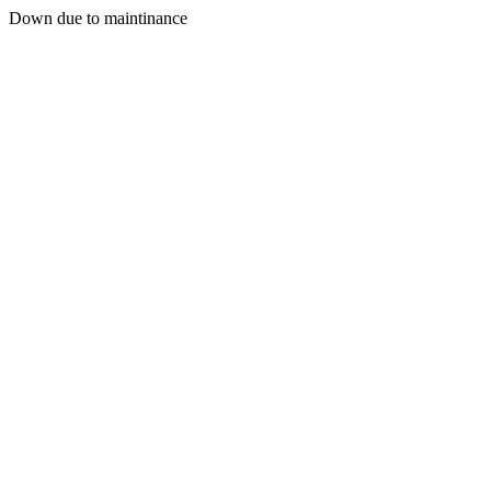
Down due to maintinance