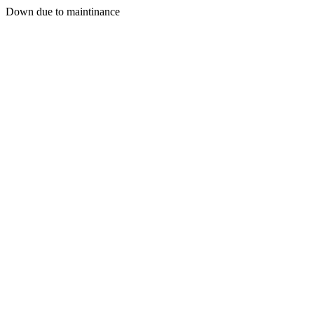
Down due to maintinance