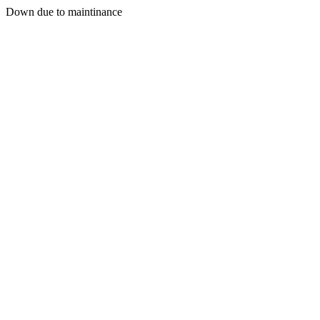
Down due to maintinance