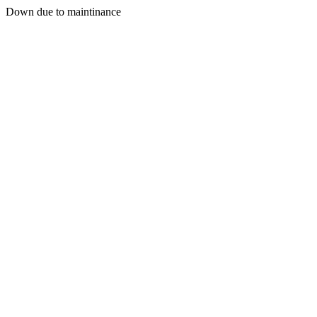
Down due to maintinance