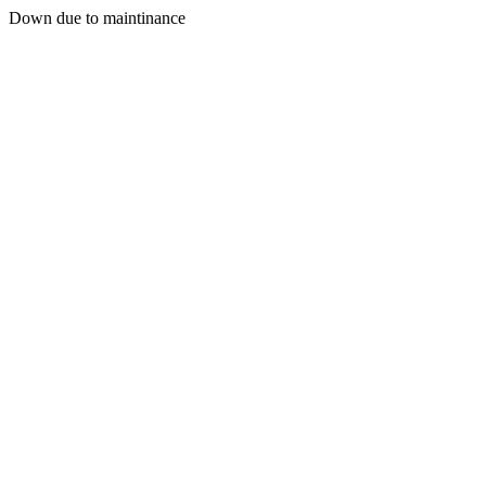
Down due to maintinance