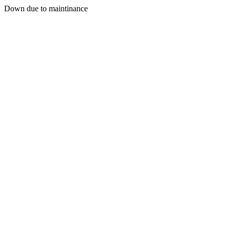
Down due to maintinance