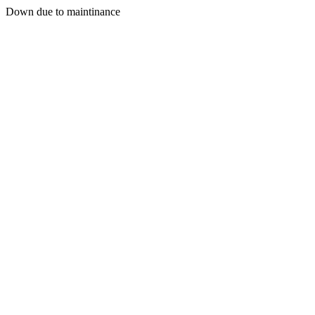
Down due to maintinance