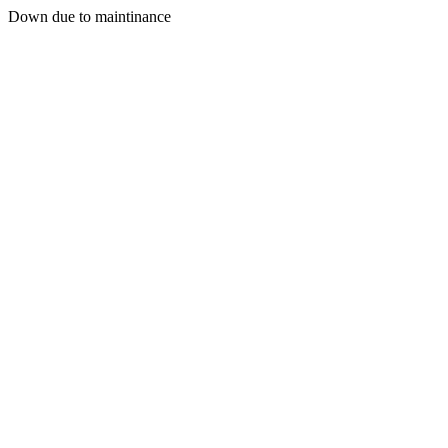
Down due to maintinance