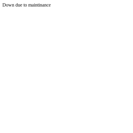
Down due to maintinance