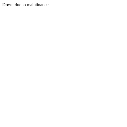
Down due to maintinance