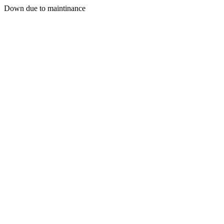
Down due to maintinance