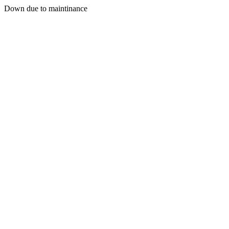
Down due to maintinance