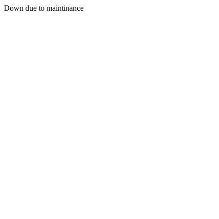
Down due to maintinance