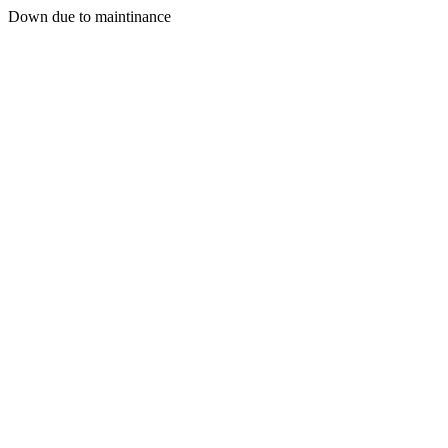
Down due to maintinance