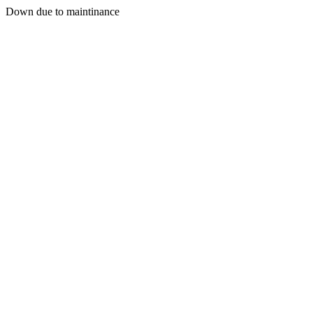
Down due to maintinance