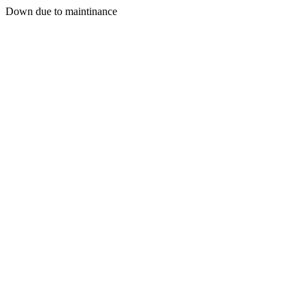
Down due to maintinance