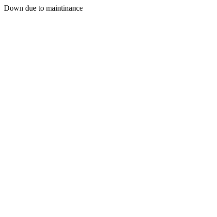
Down due to maintinance