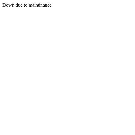
Down due to maintinance