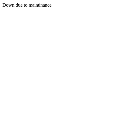
Down due to maintinance