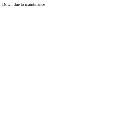
Down due to maintinance