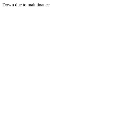
Down due to maintinance