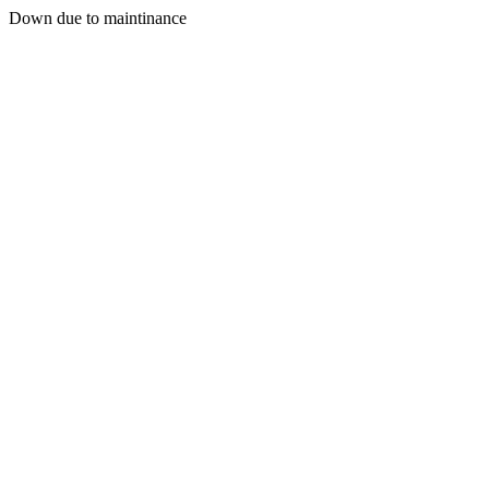
Down due to maintinance