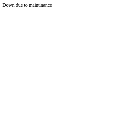
Down due to maintinance