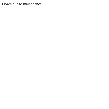
Down due to maintinance