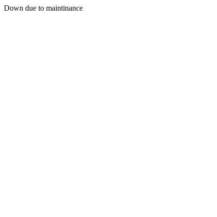
Down due to maintinance