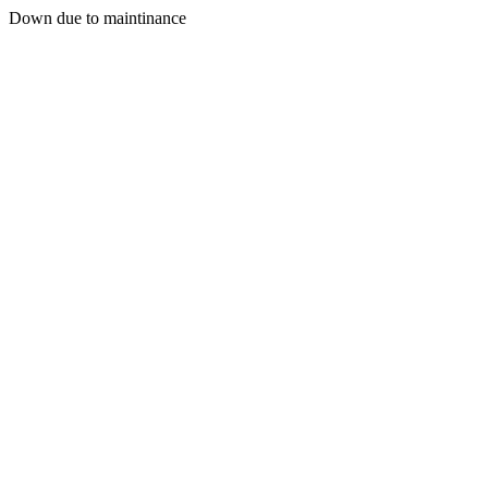
Down due to maintinance