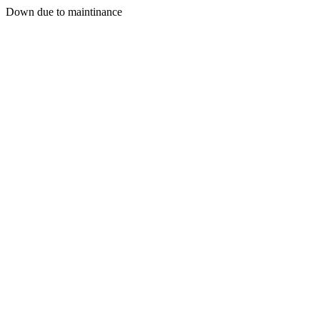
Down due to maintinance