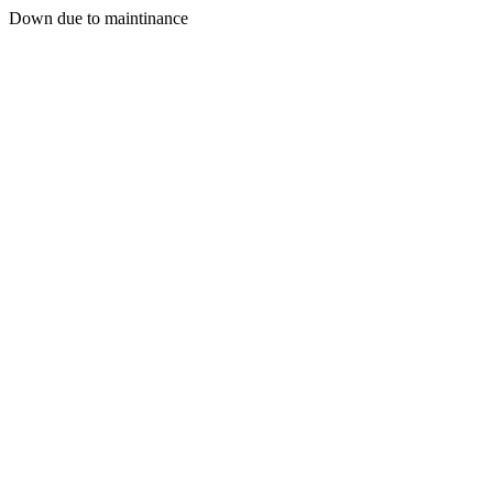
Down due to maintinance