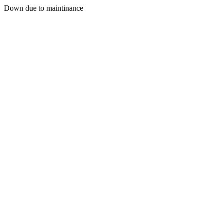
Down due to maintinance