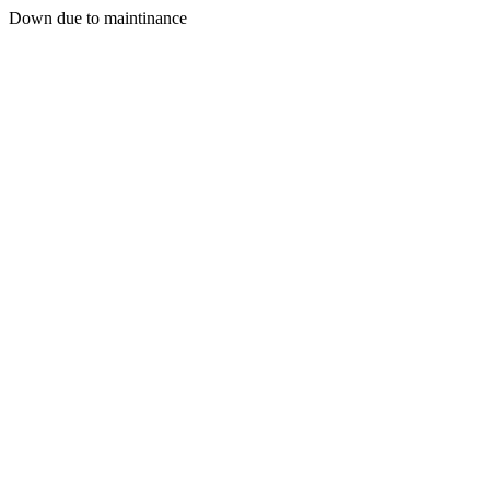
Down due to maintinance