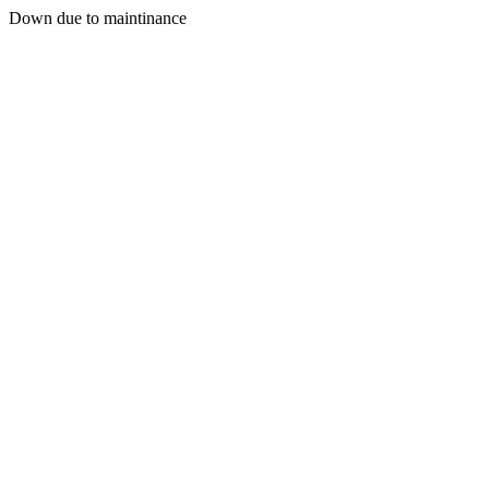
Down due to maintinance