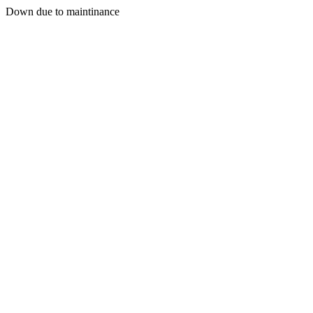
Down due to maintinance