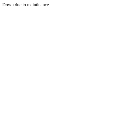
Down due to maintinance