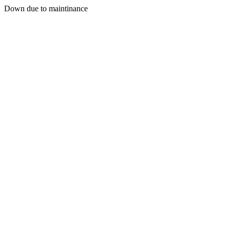
Down due to maintinance