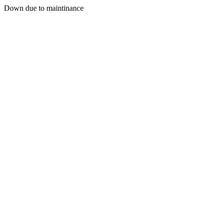
Down due to maintinance