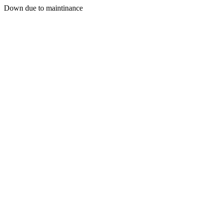
Down due to maintinance