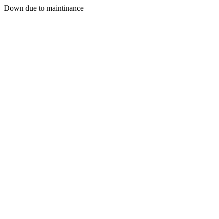
Down due to maintinance