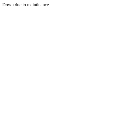
Down due to maintinance