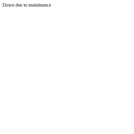
Down due to maintinance