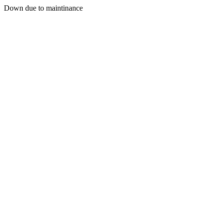
Down due to maintinance