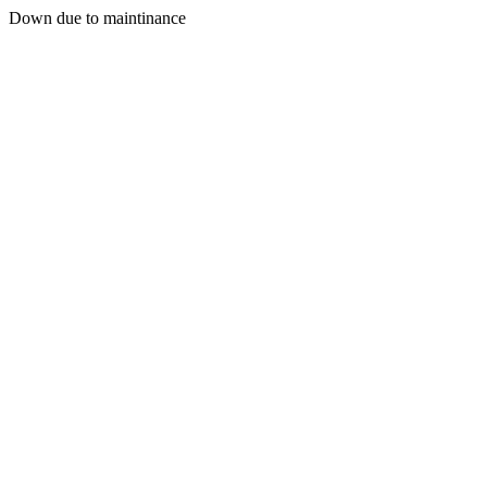
Down due to maintinance