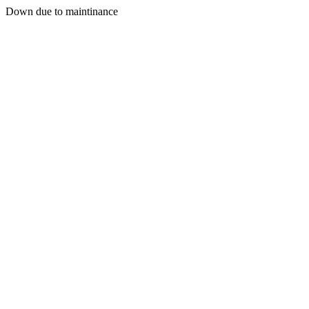
Down due to maintinance