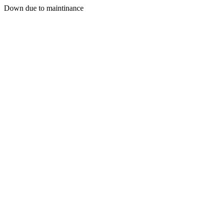
Down due to maintinance