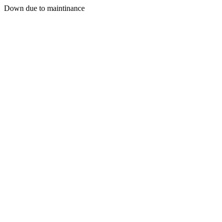
Down due to maintinance