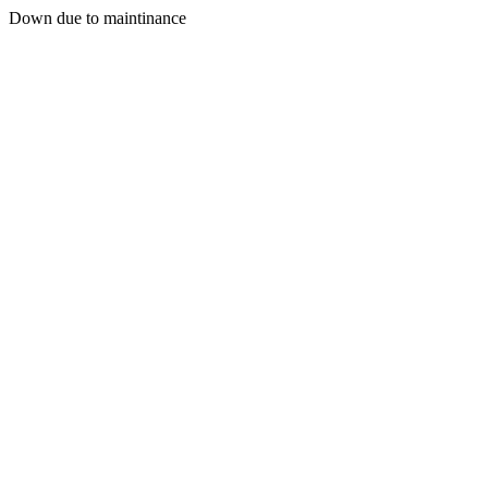
Down due to maintinance