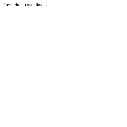
Down due to maintinance