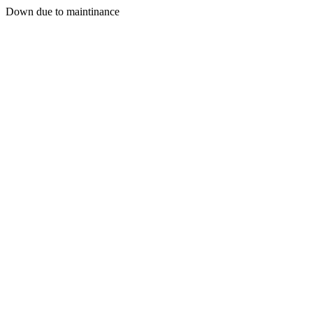
Down due to maintinance